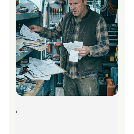
8
Jun