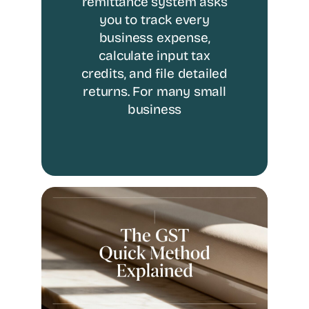
remittance system asks
you to track every
business expense,
calculate input tax
credits, and file detailed
returns. For many small
business