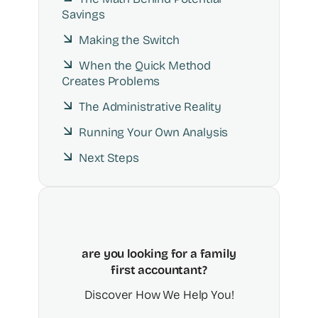
Savings
Making the Switch
When the Quick Method
Creates Problems
The Administrative Reality
Running Your Own Analysis
Next Steps
are you looking for a family
first accountant?
Discover How We Help You!