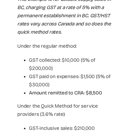
BC, charging GST at a rate of 5% with a
permanent establishment in BC. GST/HST
rates vary across Canada and so does the
quick method rates.
Under the regular method:
GST collected: $10,000 (5% of
$200,000)
GST paid on expenses: $1,500 (5% of
$30,000)
Amount remitted to CRA: $8,500
Under the Quick Method for service
providers (3.6% rate):
GST-inclusive sales: $210,000