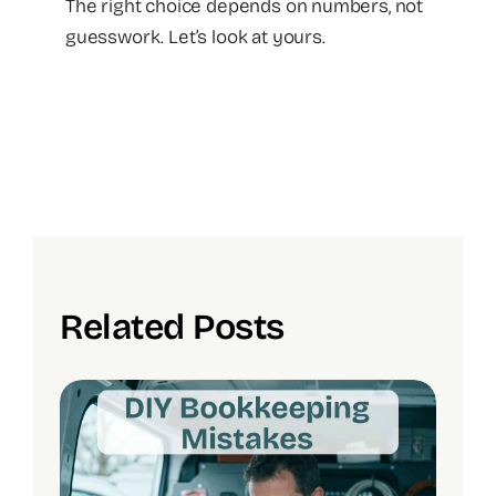
The right choice depends on numbers, not
guesswork. Let’s look at yours.
Related Posts