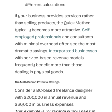
different calculations
If your business provides services rather
than selling products, the Quick Method
typically becomes more attractive.
Self-
employed professionals
and consultants
with minimal overhead often see the most
dramatic savings.
Incorporated businesses
with service-based revenue models
frequently benefit more than those
dealing in physical goods.
The Math Behind Potential Savings
Consider a BC-based freelance designer
with $200,000 in annual revenue and
$30,000 in business expenses.
This example is for taxable supply sales in