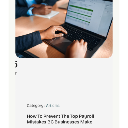
15
Apr
Category :
Articles
How To Prevent The Top Payroll
Mistakes BC Businesses Make