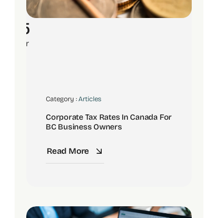
15
Apr
Category :
Articles
Corporate Tax Rates In Canada For
BC Business Owners
Read More