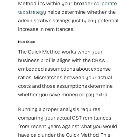
Method fits within your broader
corporate
tax strategy
helps determine whether the
administrative savings justify any potential
increase in remittances.
Next Steps
The Quick Method works when your
business profile aligns with the CRA’s
embedded assumptions about expense
ratios. Mismatches between your actual
costs and those assumptions determine
whether you save money or pay extra.
Running a proper analysis requires
comparing your actual GST remittances
from recent years against what you would
have paid under the Quick Method. This