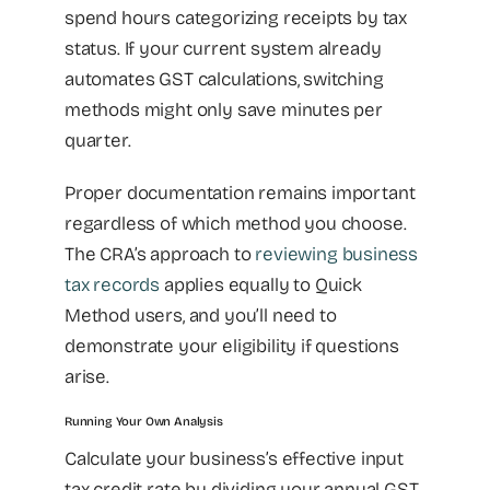
spend hours categorizing receipts by tax
status. If your current system already
automates GST calculations, switching
methods might only save minutes per
quarter.
Proper documentation remains important
regardless of which method you choose.
The CRA’s approach to
reviewing business
tax records
applies equally to Quick
Method users, and you’ll need to
demonstrate your eligibility if questions
arise.
Running Your Own Analysis
Calculate your business’s effective input
tax credit rate by dividing your annual GST