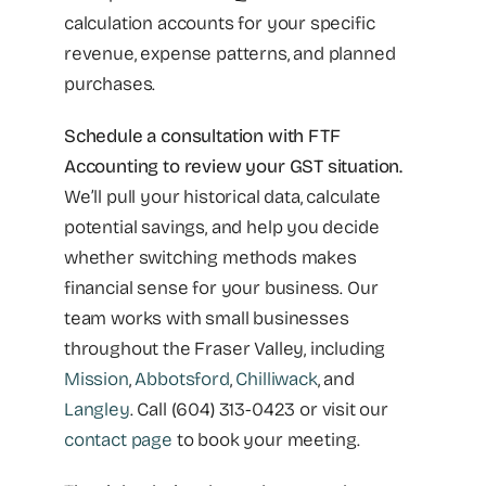
calculation accounts for your specific
revenue, expense patterns, and planned
purchases.
Schedule a consultation with FTF
Accounting to review your GST situation.
We’ll pull your historical data, calculate
potential savings, and help you decide
whether switching methods makes
financial sense for your business. Our
team works with small businesses
throughout the Fraser Valley, including
Mission
,
Abbotsford
,
Chilliwack
, and
Langley
. Call (604) 313-0423 or visit our
contact page
to book your meeting.