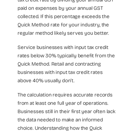
paid on expenses by your annual GST
collected. If this percentage exceeds the
Quick Method rate for your industry, the
regular method likely serves you better.
Service businesses with input tax credit
rates below 30% typically benefit from the
Quick Method. Retail and contracting
businesses with input tax credit rates
above 40% usually don’t.
The calculation requires accurate records
from at least one full year of operations.
Businesses still in their first year often lack
the data needed to make an informed
choice. Understanding how the Quick