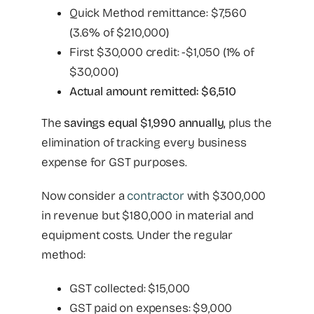
Quick Method remittance: $7,560
(3.6% of $210,000)
First $30,000 credit: -$1,050 (1% of
$30,000)
Actual amount remitted: $6,510
The
savings equal $1,990 annually,
plus the
elimination of tracking every business
expense for GST purposes.
Now consider a
contractor
with $300,000
in revenue but $180,000 in material and
equipment costs. Under the regular
method:
GST collected: $15,000
GST paid on expenses: $9,000