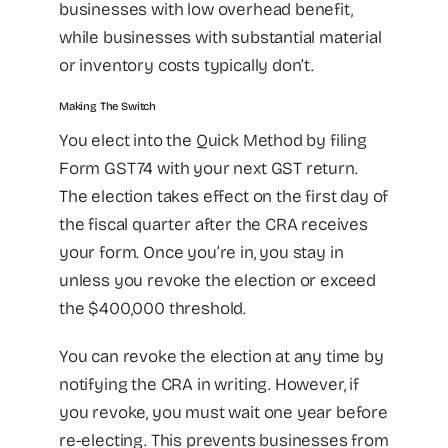
businesses with low overhead benefit,
while businesses with substantial material
or inventory costs typically don’t.
Making The Switch
You elect into the Quick Method by filing
Form GST74 with your next GST return.
The election takes effect on the first day of
the fiscal quarter after the CRA receives
your form. Once you’re in, you stay in
unless you revoke the election or exceed
the $400,000 threshold.
You can revoke the election at any time by
notifying the CRA in writing. However, if
you revoke, you must wait one year before
re-electing. This prevents businesses from