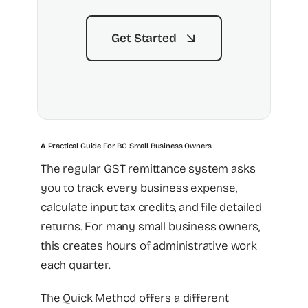
Get Started
A Practical Guide For BC Small Business Owners
The regular GST remittance system asks
you to track every business expense,
calculate input tax credits, and file detailed
returns. For many small business owners,
this creates hours of administrative work
each quarter.
The Quick Method offers a different