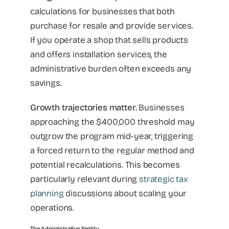
calculations for businesses that both
purchase for resale and provide services.
If you operate a shop that sells products
and offers installation services, the
administrative burden often exceeds any
savings.
Growth trajectories matter.
Businesses
approaching the $400,000 threshold may
outgrow the program mid-year, triggering
a forced return to the regular method and
potential recalculations. This becomes
particularly relevant during
strategic tax
planning
discussions about scaling your
operations.
The Administrative Reality