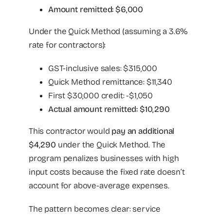
Amount remitted: $6,000
Under the Quick Method (assuming a 3.6%
rate for contractors):
GST-inclusive sales: $315,000
Quick Method remittance: $11,340
First $30,000 credit: -$1,050
Actual amount remitted: $10,290
This contractor would
pay an additional
$4,290
under the Quick Method. The
program penalizes businesses with high
input costs because the fixed rate doesn’t
account for above-average expenses.
The pattern becomes clear: service