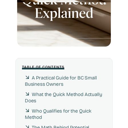
TABLE OF CONTENTS
A Practical Guide for BC Small
Business Owners
What the Quick Method Actually
Does
Who Qualifies for the Quick
Method
The Math Behind Potential