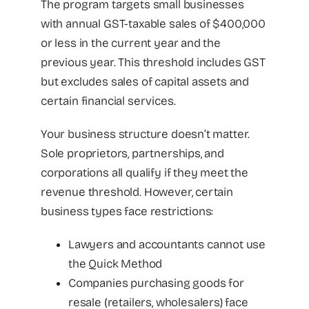
The program targets small businesses
with annual GST-taxable sales of $400,000
or less in the current year and the
previous year. This threshold includes GST
but excludes sales of capital assets and
certain financial services.
Your business structure doesn’t matter.
Sole proprietors, partnerships, and
corporations all qualify if they meet the
revenue threshold. However, certain
business types face restrictions:
Lawyers and accountants cannot use
the Quick Method
Companies purchasing goods for
resale (retailers, wholesalers) face