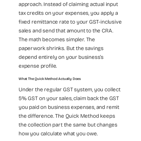
approach. Instead of claiming actual input
tax credits on your expenses, you apply a
fixed remittance rate to your GST-inclusive
sales and send that amount to the CRA.
The math becomes simpler. The
paperwork shrinks. But the savings
depend entirely on your business’s
expense profile.
What The Quick Method Actually Does
Under the regular GST system, you collect
5% GST on your sales, claim back the GST
you paid on business expenses, and remit
the difference. The Quick Method keeps
the collection part the same but changes
how you calculate what you owe.