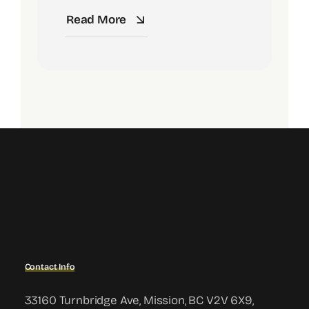
Read More
Contact Info
33160 Turnbridge Ave, Mission, BC V2V 6X9,