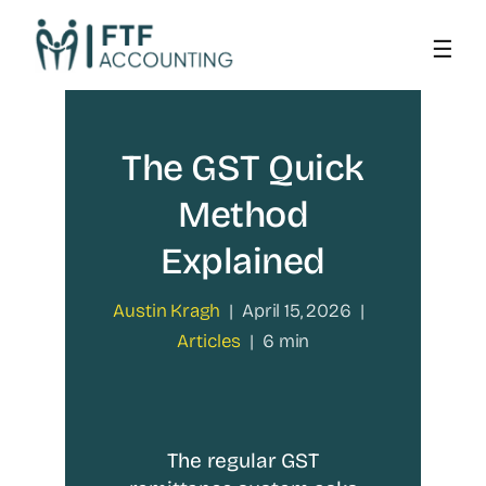
Skip
to
content
The GST Quick
Method
Explained
Austin Kragh
|
April 15, 2026
|
Articles
|
6 min
The regular GST