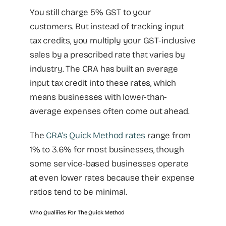
You still charge 5% GST to your
customers. But instead of tracking input
tax credits, you multiply your GST-inclusive
sales by a prescribed rate that varies by
industry. The CRA has built an average
input tax credit into these rates, which
means businesses with lower-than-
average expenses often come out ahead.
The
CRA’s Quick Method rates
range from
1% to 3.6% for most businesses, though
some service-based businesses operate
at even lower rates because their expense
ratios tend to be minimal.
Who Qualifies For The Quick Method