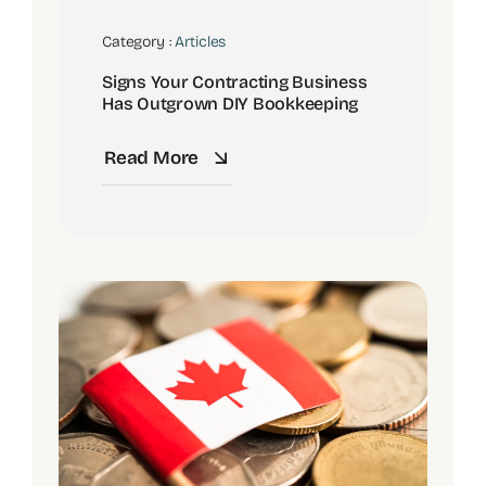
Category :
Articles
Signs Your Contracting Business
Has Outgrown DIY Bookkeeping
Read More