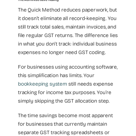
The Quick Method reduces paperwork, but
it doesn’t eliminate all record-keeping. You
still track total sales, maintain invoices, and
file regular GST returns. The difference lies
in what you don’t track: individual business
expenses no longer need GST coding.
For businesses using accounting software,
this simplification has limits. Your
bookkeeping system
still needs expense
tracking for income tax purposes. You’re
simply skipping the GST allocation step.
The time savings become most apparent
for businesses that currently maintain
separate GST tracking spreadsheets or