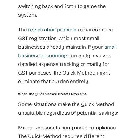
switching back and forth to game the
system.
The
registration process
requires active
GST registration, which most small
businesses already maintain. If your
small
business accounting
currently involves
detailed expense tracking primarily for
GST purposes, the Quick Method might
eliminate that burden entirely.
When The Quick Method Creates Problems
Some situations make the Quick Method
unsuitable regardless of potential savings:
Mixed-use assets complicate compliance.
The Quick Method requires different