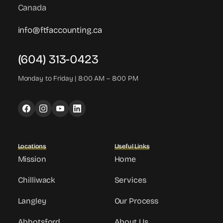
Canada
info@ftfaccounting.ca
(604) 313-0423
Monday to Friday | 8:00 AM – 8:00 PM
Locations
Useful Links
Mission
Home
Chilliwack
Services
Langley
Our Process
Abbotsford
About Us