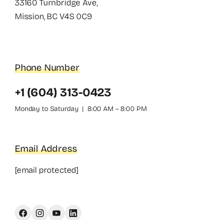
33160 Turnbridge Ave,
Mission, BC V4S 0C9
Phone Number
+1 (604) 313-0423
Monday to Saturday | 8:00 AM – 8:00 PM
Email Address
[email protected]