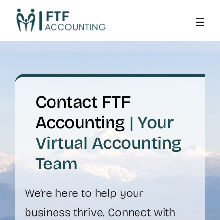
Skip
to
content
Contact FTF
Accounting
| Your
Virtual Accounting
Team
We’re here to help your
business thrive. Connect with