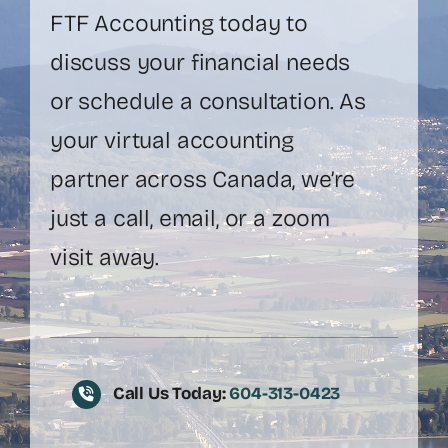
FTF Accounting today to
discuss your financial needs
or schedule a consultation. As
your virtual accounting
partner across Canada, we’re
just a call, email, or a zoom
visit away.
Call Us Today:
604-313-0423