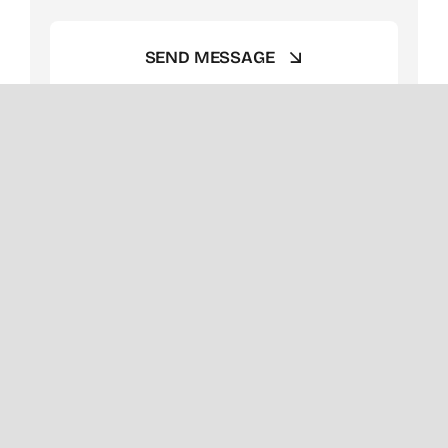
SEND MESSAGE
Client Success