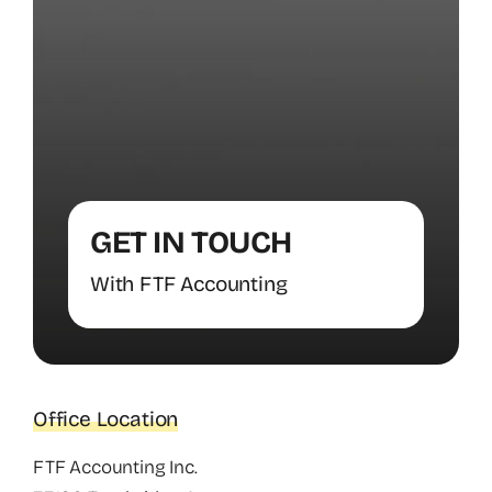
GET IN TOUCH
With FTF Accounting
Office Location
FTF Accounting Inc.