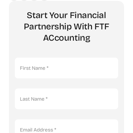
Start Your Financial
Partnership With FTF
ACcounting