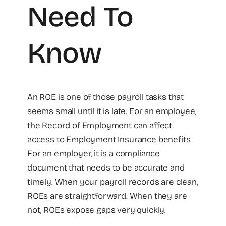
Need To
Know
An ROE is one of those payroll tasks that
seems small until it is late. For an employee,
the Record of Employment can affect
access to Employment Insurance benefits.
For an employer, it is a compliance
document that needs to be accurate and
timely. When your payroll records are clean,
ROEs are straightforward. When they are
not, ROEs expose gaps very quickly.