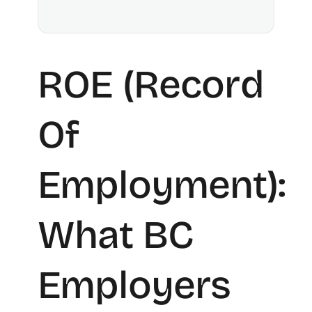
ROE (Record
Of
Employment):
What BC
Employers