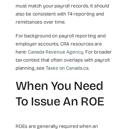
must match your payroll records. It should
also be consistent with T4 reporting and
remittances over time.
For background on payroll reporting and
employer accounts, CRA resources are
here:
Canada Revenue Agency
. For broader
tax context that often overlaps with payroll
planning, see
Taxes on Canada.ca
.
When You Need
To Issue An ROE
ROEs are generally required when an