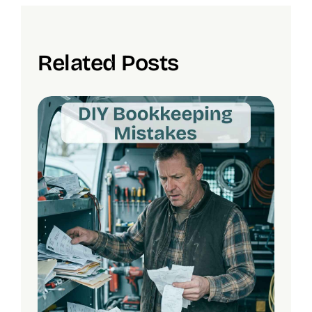
Related Posts