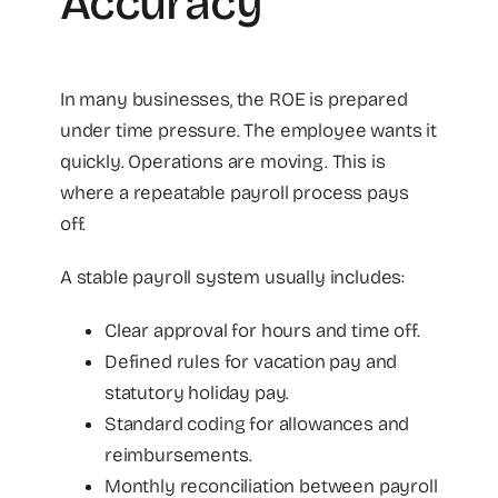
Accuracy
In many businesses, the ROE is prepared
under time pressure. The employee wants it
quickly. Operations are moving. This is
where a repeatable payroll process pays
off.
A stable payroll system usually includes:
Clear approval for hours and time off.
Defined rules for vacation pay and
statutory holiday pay.
Standard coding for allowances and
reimbursements.
Monthly reconciliation between payroll