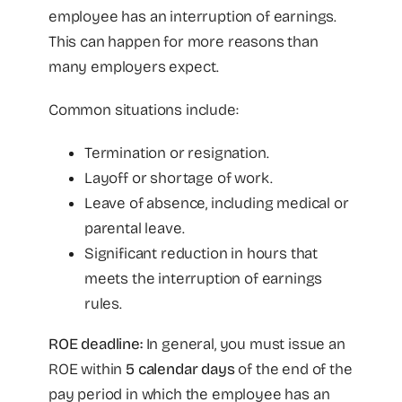
employee has an interruption of earnings.
This can happen for more reasons than
many employers expect.
Common situations include:
Termination or resignation.
Layoff or shortage of work.
Leave of absence, including medical or
parental leave.
Significant reduction in hours that
meets the interruption of earnings
rules.
ROE deadline:
In general, you must issue an
ROE within
5 calendar days
of the end of the
pay period in which the employee has an