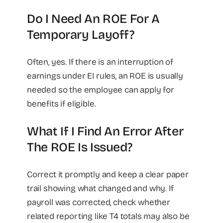
Do I Need An ROE For A
Temporary Layoff?
Often, yes. If there is an interruption of
earnings under EI rules, an ROE is usually
needed so the employee can apply for
benefits if eligible.
What If I Find An Error After
The ROE Is Issued?
Correct it promptly and keep a clear paper
trail showing what changed and why. If
payroll was corrected, check whether
related reporting like T4 totals may also be