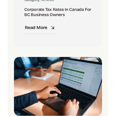
Corporate Tax Rates In Canada For
BC Business Owners
Read More