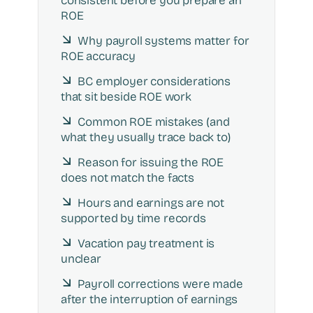
consistent before you prepare an
ROE
Why payroll systems matter for
ROE accuracy
BC employer considerations
that sit beside ROE work
Common ROE mistakes (and
what they usually trace back to)
Reason for issuing the ROE
does not match the facts
Hours and earnings are not
supported by time records
Vacation pay treatment is
unclear
Payroll corrections were made
after the interruption of earnings