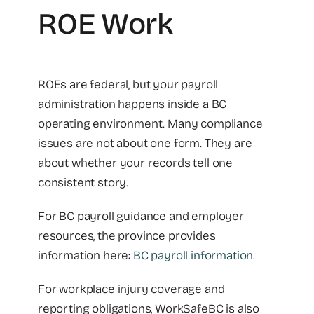
ROE Work
ROEs are federal, but your payroll
administration happens inside a BC
operating environment. Many compliance
issues are not about one form. They are
about whether your records tell one
consistent story.
For BC payroll guidance and employer
resources, the province provides
information here:
BC payroll information
.
For workplace injury coverage and
reporting obligations, WorkSafeBC is also