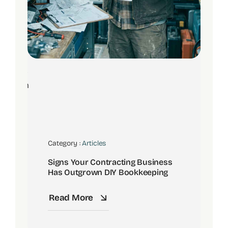
8
Jun
Category :
Articles
Signs Your Contracting Business
Has Outgrown DIY Bookkeeping
Read More