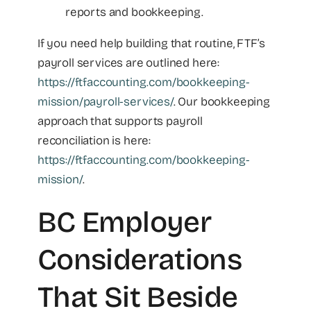
reports and bookkeeping.
If you need help building that routine, FTF’s
payroll services are outlined here:
https://ftfaccounting.com/bookkeeping-
mission/payroll-services/
. Our bookkeeping
approach that supports payroll
reconciliation is here:
https://ftfaccounting.com/bookkeeping-
mission/
.
BC Employer
Considerations
That Sit Beside