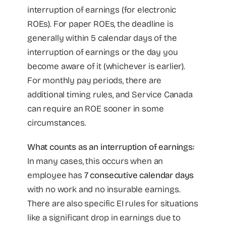
interruption of earnings (for electronic
ROEs). For paper ROEs, the deadline is
generally within 5 calendar days of the
interruption of earnings or the day you
become aware of it (whichever is earlier).
For monthly pay periods, there are
additional timing rules, and Service Canada
can require an ROE sooner in some
circumstances.
What counts as an interruption of earnings:
In many cases, this occurs when an
employee has
7 consecutive calendar days
with no work and no insurable earnings.
There are also specific EI rules for situations
like a significant drop in earnings due to