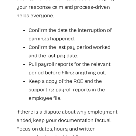
your response calm and process-driven
helps everyone.
Confirm the date the interruption of
earnings happened.
Confirm the last pay period worked
and the last pay date.
Pull payroll reports for the relevant
period before filling anything out.
Keep a copy of the ROE and the
supporting payroll reports in the
employee file.
If there is a dispute about why employment
ended, keep your documentation factual.
Focus on dates, hours, and written