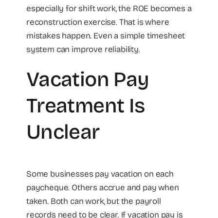
especially for shift work, the ROE becomes a
reconstruction exercise. That is where
mistakes happen. Even a simple timesheet
system can improve reliability.
Vacation Pay
Treatment Is
Unclear
Some businesses pay vacation on each
paycheque. Others accrue and pay when
taken. Both can work, but the payroll
records need to be clear. If vacation pay is