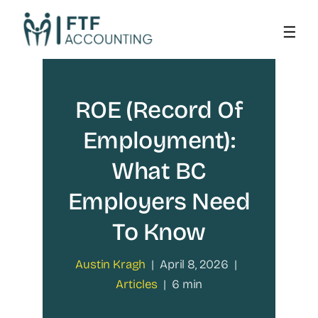
Skip
to
content
ROE (Record Of
Employment):
What BC
Employers Need
To Know
Austin Kragh
|
April 8, 2026
|
Articles
|
6 min