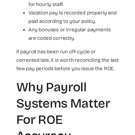
for hourly staff.
Vacation pay is recorded properly and
paid according to your policy.
Any bonuses or irregular payments
are coded correctly.
If payroll has been run off-cycle or
corrected late, it is worth reconciling the last
few pay periods before you issue the ROE.
Why Payroll
Systems Matter
For ROE