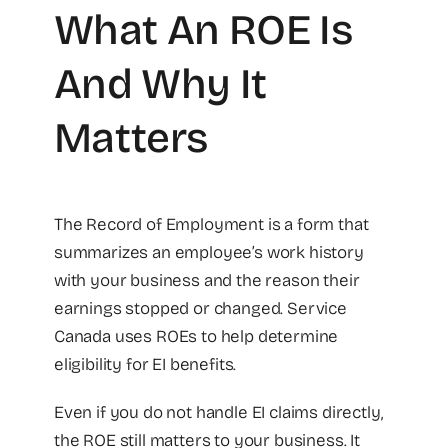
What An ROE Is
And Why It
Matters
The Record of Employment is a form that
summarizes an employee’s work history
with your business and the reason their
earnings stopped or changed. Service
Canada uses ROEs to help determine
eligibility for EI benefits.
Even if you do not handle EI claims directly,
the ROE still matters to your business. It