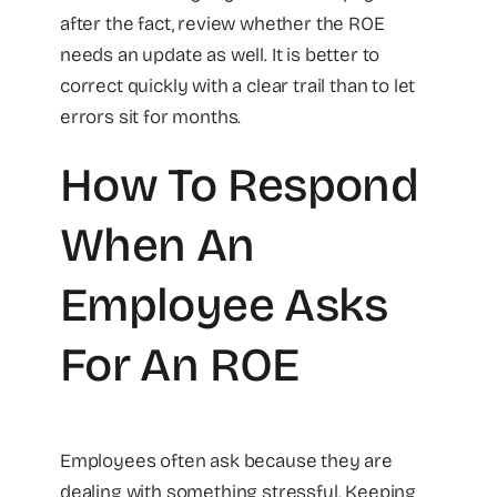
after the fact, review whether the ROE
needs an update as well. It is better to
correct quickly with a clear trail than to let
errors sit for months.
How To Respond
When An
Employee Asks
For An ROE
Employees often ask because they are
dealing with something stressful. Keeping