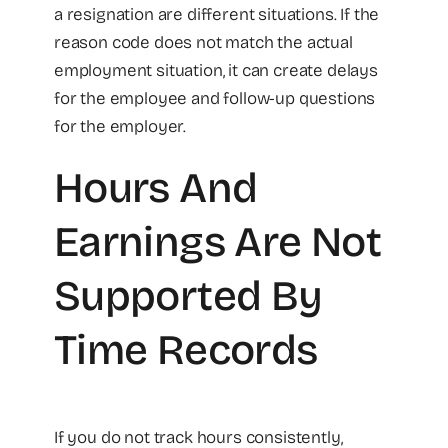
a resignation are different situations. If the
reason code does not match the actual
employment situation, it can create delays
for the employee and follow-up questions
for the employer.
Hours And
Earnings Are Not
Supported By
Time Records
If you do not track hours consistently,