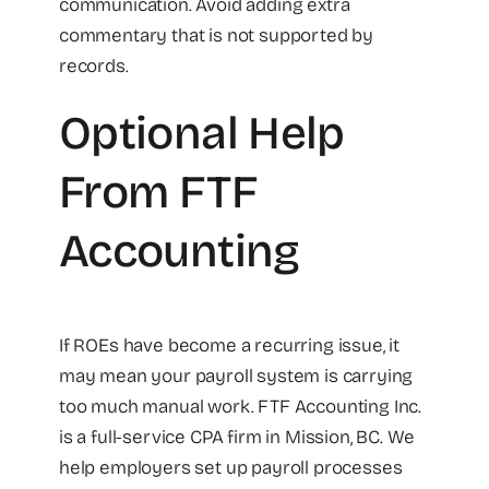
communication. Avoid adding extra
commentary that is not supported by
records.
Optional Help
From FTF
Accounting
If ROEs have become a recurring issue, it
may mean your payroll system is carrying
too much manual work. FTF Accounting Inc.
is a full-service CPA firm in Mission, BC. We
help employers set up payroll processes