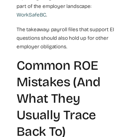
part of the employer landscape:
WorkSafeBC
.
The takeaway: payroll files that support EI
questions should also hold up for other
employer obligations.
Common ROE
Mistakes (and
What They
Usually Trace
Back To)