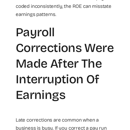
coded inconsistently, the ROE can misstate
earnings patterns.
Payroll
Corrections Were
Made After The
Interruption Of
Earnings
Late corrections are common when a
business is busy. If you correct a pay run