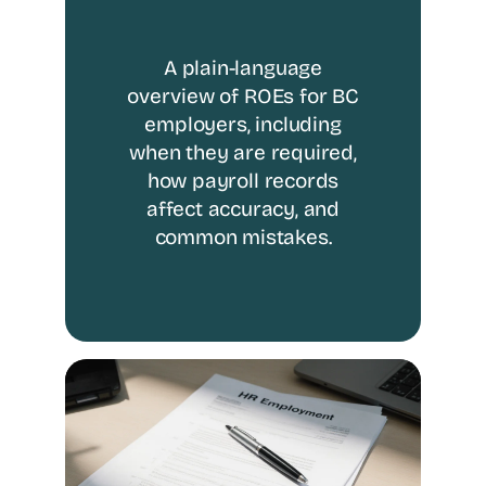
A plain-language
overview of ROEs for BC
employers, including
when they are required,
how payroll records
affect accuracy, and
common mistakes.