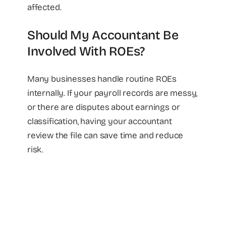
affected.
Should My Accountant Be
Involved With ROEs?
Many businesses handle routine ROEs
internally. If your payroll records are messy,
or there are disputes about earnings or
classification, having your accountant
review the file can save time and reduce
risk.