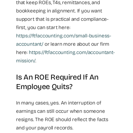
that keep ROEs, T4s, remittances, and
bookkeeping in alignment. If you want
support that is practical and compliance-
first, you can start here:
https://ftfaccounting.com/small-business-
accountant/
or learn more about our firm
here:
https://ftfaccounting.com/accountant-
mission/
.
Is An ROE Required If An
Employee Quits?
In many cases, yes. An interruption of
earnings can still occur when someone
resigns. The ROE should reflect the facts
and your payroll records.