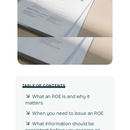
TABLE OF CONTENTS
What an ROE is and why it
matters
When you need to issue an ROE
What information should be