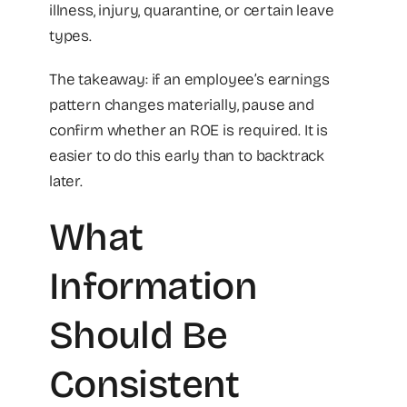
illness, injury, quarantine, or certain leave
types.
The takeaway: if an employee’s earnings
pattern changes materially, pause and
confirm whether an ROE is required. It is
easier to do this early than to backtrack
later.
What
Information
Should Be
Consistent