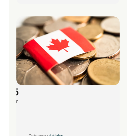
15
Apr
Category :
Articles