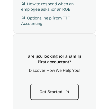
How to respond when an
employee asks for an ROE
Optional help from FTF
Accounting
are you looking for a family
first accountant?
Discover How We Help You!
Get Started