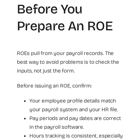
Before You
Prepare An ROE
ROEs pull from your payroll records. The
best way to avoid problems is to check the
inputs, not just the form.
Before issuing an ROE, confirm:
Your employee profile details match
your payroll system and your HR file.
Pay periods and pay dates are correct
in the payroll software.
Hours tracking is consistent, especially