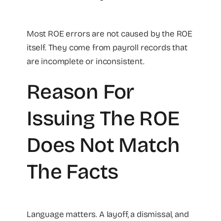
Most ROE errors are not caused by the ROE
itself. They come from payroll records that
are incomplete or inconsistent.
Reason For
Issuing The ROE
Does Not Match
The Facts
Language matters. A layoff, a dismissal, and