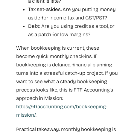
a client is late?
Tax set-asides:
Are you putting money
aside for income tax and GST/PST?
Debt:
Are you using credit as a tool, or
as a patch for low margins?
When bookkeeping is current, these
become quick monthly check-ins. If
bookkeeping is delayed, financial planning
turns into a stressful catch-up project. If you
want to see what a steady bookkeeping
process looks like, this is FTF Accounting’s
approach in Mission:
https://ftfaccounting.com/bookkeeping-
mission/
.
Practical takeaway: monthly bookkeeping is