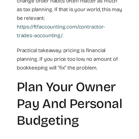
change order habits often matter as much
as tax planning. If that is your world, this may
be relevant:
https://ftfaccounting.com/contractor-
trades-accounting/
.
Practical takeaway: pricing is financial
planning. If you price too low, no amount of
bookkeeping will “fix” the problem.
Plan Your Owner
Pay And Personal
Budgeting