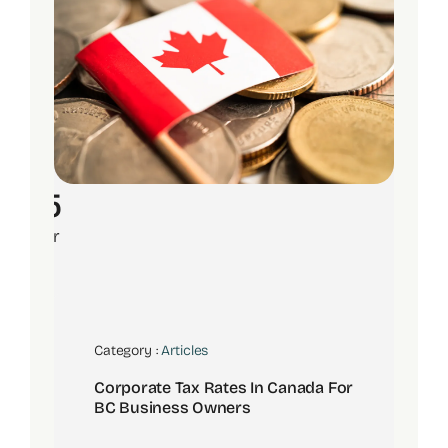
15
Apr
Category :
Articles
Corporate Tax Rates In Canada For
BC Business Owners