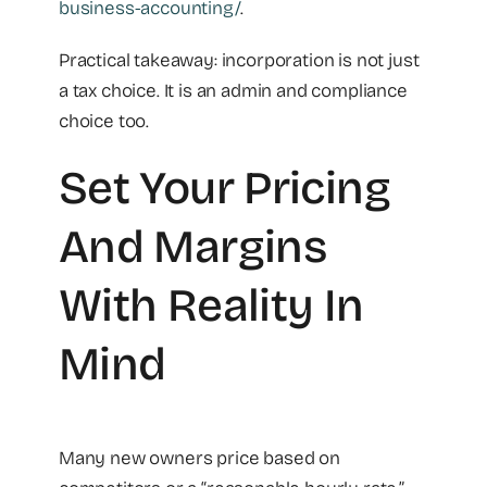
business-accounting/
.
Practical takeaway: incorporation is not just
a tax choice. It is an admin and compliance
choice too.
Set Your Pricing
And Margins
With Reality In
Mind
Many new owners price based on