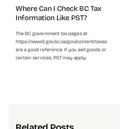
Where Can I Check BC Tax
Information Like PST?
The BC government tax pages at
https://www2.gov.bc.ca/gov/content/taxes
are a good reference. If you sell goods or
certain services, PST may apply.
Related Posts