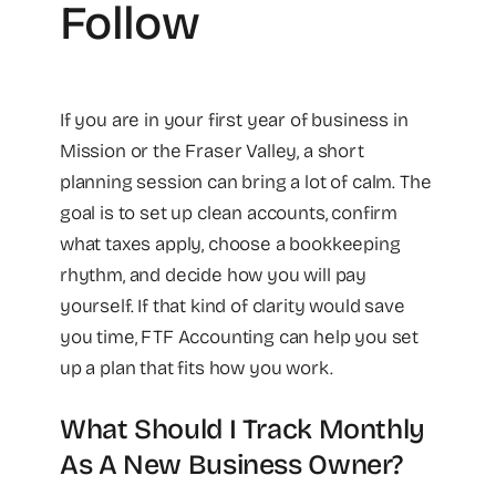
Follow
If you are in your first year of business in
Mission or the Fraser Valley, a short
planning session can bring a lot of calm. The
goal is to set up clean accounts, confirm
what taxes apply, choose a bookkeeping
rhythm, and decide how you will pay
yourself. If that kind of clarity would save
you time, FTF Accounting can help you set
up a plan that fits how you work.
What Should I Track Monthly
As A New Business Owner?