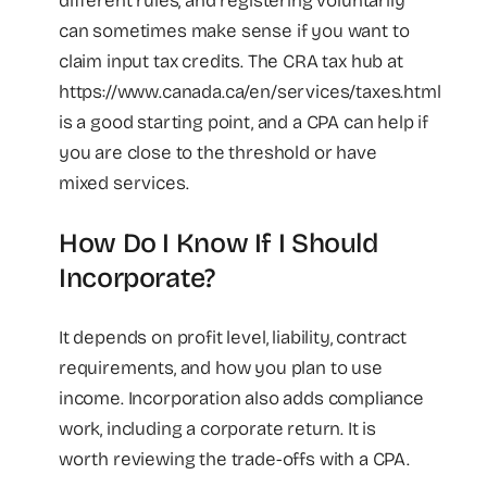
different rules, and registering voluntarily
can sometimes make sense if you want to
claim input tax credits. The CRA tax hub at
https://www.canada.ca/en/services/taxes.html
is a good starting point, and a CPA can help if
you are close to the threshold or have
mixed services.
How Do I Know If I Should
Incorporate?
It depends on profit level, liability, contract
requirements, and how you plan to use
income. Incorporation also adds compliance
work, including a corporate return. It is
worth reviewing the trade-offs with a CPA.