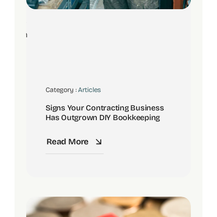
8
Jun
Category :
Articles
Signs Your Contracting Business
Has Outgrown DIY Bookkeeping
Read More