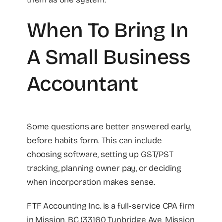
When To Bring In
A Small Business
Accountant
Some questions are better answered early,
before habits form. This can include
choosing software, setting up GST/PST
tracking, planning owner pay, or deciding
when incorporation makes sense.
FTF Accounting Inc. is a full-service CPA firm
in Mission, BC (33160 Tunbridge Ave, Mission