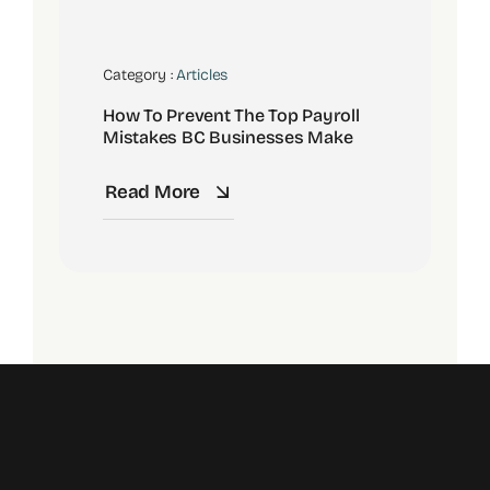
Category :
Articles
How To Prevent The Top Payroll
Mistakes BC Businesses Make
Read More