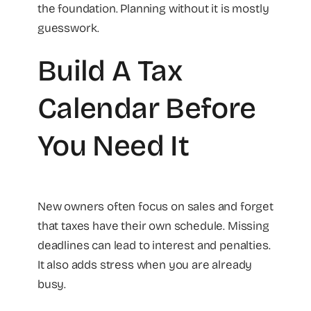
the foundation. Planning without it is mostly
guesswork.
Build A Tax
Calendar Before
You Need It
New owners often focus on sales and forget
that taxes have their own schedule. Missing
deadlines can lead to interest and penalties.
It also adds stress when you are already
busy.