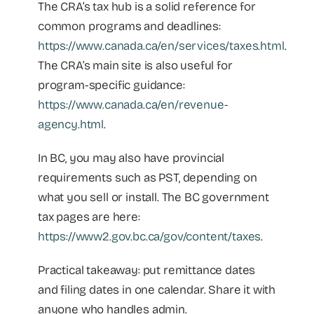
The CRA’s tax hub is a solid reference for
common programs and deadlines:
https://www.canada.ca/en/services/taxes.html
.
The CRA’s main site is also useful for
program-specific guidance:
https://www.canada.ca/en/revenue-
agency.html
.
In BC, you may also have provincial
requirements such as PST, depending on
what you sell or install. The BC government
tax pages are here:
https://www2.gov.bc.ca/gov/content/taxes
.
Practical takeaway: put remittance dates
and filing dates in one calendar. Share it with
anyone who handles admin.