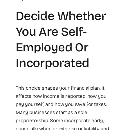
Decide Whether
You Are Self-
Employed Or
Incorporated
This choice shapes your financial plan. It
affects how income is reported, how you
pay yourself, and how you save for taxes.
Many businesses start as a sole
proprietorship. Some incorporate early,
especially when profits rise or liability and