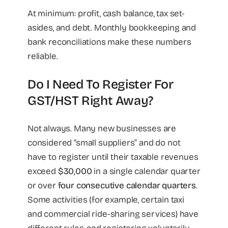
At minimum: profit, cash balance, tax set-
asides, and debt. Monthly bookkeeping and
bank reconciliations make these numbers
reliable.
Do I Need To Register For
GST/HST Right Away?
Not always. Many new businesses are
considered “small suppliers” and do not
have to register until their taxable revenues
exceed
$30,000
in a single calendar quarter
or over
four consecutive calendar quarters
.
Some activities (for example, certain taxi
and commercial ride-sharing services) have