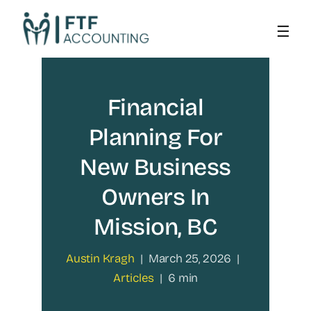
Skip
to
content
Financial
Planning For
New Business
Owners In
Mission, BC
Austin Kragh
|
March 25, 2026
|
Articles
|
6 min