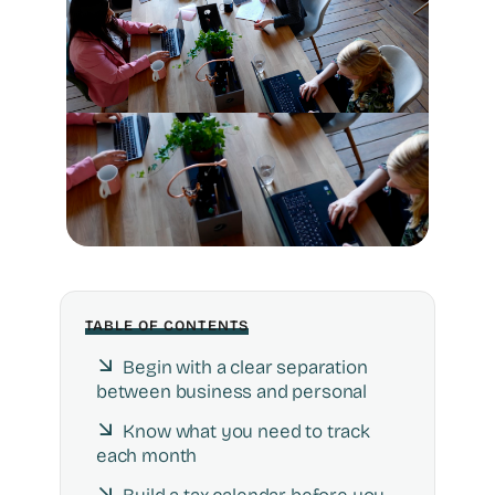
TABLE OF CONTENTS
Begin with a clear separation
between business and personal
Know what you need to track
each month