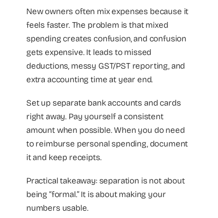
New owners often mix expenses because it
feels faster. The problem is that mixed
spending creates confusion, and confusion
gets expensive. It leads to missed
deductions, messy GST/PST reporting, and
extra accounting time at year end.
Set up separate bank accounts and cards
right away. Pay yourself a consistent
amount when possible. When you do need
to reimburse personal spending, document
it and keep receipts.
Practical takeaway: separation is not about
being “formal.” It is about making your
numbers usable.