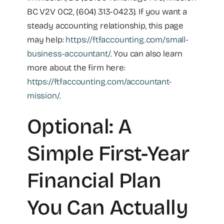
BC V2V 0C2, (604) 313-0423). If you want a
steady accounting relationship, this page
may help:
https://ftfaccounting.com/small-
business-accountant/
. You can also learn
more about the firm here:
https://ftfaccounting.com/accountant-
mission/
.
Optional: A
Simple First-Year
Financial Plan
You Can Actually