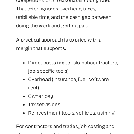
competitors or a “reasonable hourly rate.”
That often ignores overhead, taxes,
unbillable time, and the cash gap between
doing the work and getting paid.
A practical approach is to price with a
margin that supports:
Direct costs (materials, subcontractors,
job-specific tools)
Overhead (insurance, fuel, software,
rent)
Owner pay
Tax set-asides
Reinvestment (tools, vehicles, training)
For contractors and trades, job costing and