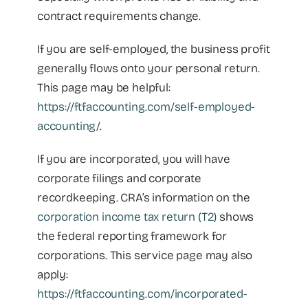
contract requirements change.
If you are self-employed, the business profit
generally flows onto your personal return.
This page may be helpful:
https://ftfaccounting.com/self-employed-
accounting/
.
If you are incorporated, you will have
corporate filings and corporate
recordkeeping. CRA’s information on the
corporation income tax return (T2)
shows
the federal reporting framework for
corporations. This service page may also
apply:
https://ftfaccounting.com/incorporated-